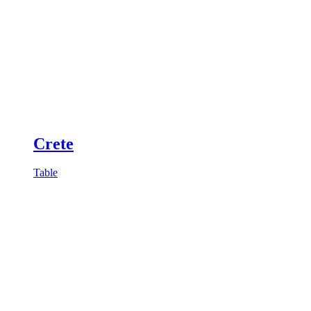
Crete
Table