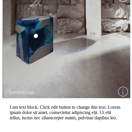
I am text block. Click edit button to change this text. Lorem
ipsum dolor sit amet, consectetur adipiscing elit. Ut elit
tellus, luctus nec ullamcorper mattis, pulvinar dapibus leo.