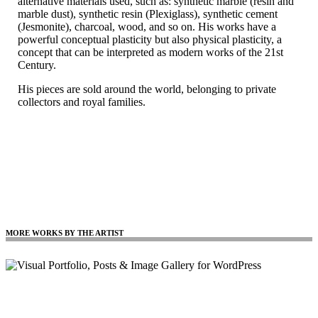
alternative materials used, such as: synthetic marble (resin and
marble dust), synthetic resin (Plexiglass), synthetic cement
(Jesmonite), charcoal, wood, and so on. His works have a
powerful conceptual plasticity but also physical plasticity, a
concept that can be interpreted as modern works of the 21st
Century.
His pieces are sold around the world, belonging to private
collectors and royal families.
MORE WORKS BY THE ARTIST