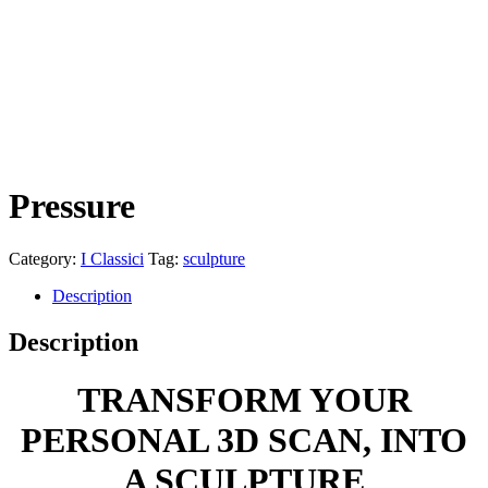
Pressure
Category:
I Classici
Tag:
sculpture
Description
Description
TRANSFORM YOUR
PERSONAL
3D
SCAN
, INTO
A
SCULPTURE