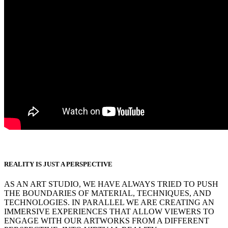
REALITY IS JUST A PERSPECTIVE
AS AN ART STUDIO, WE HAVE ALWAYS TRIED TO PUSH
THE BOUNDARIES OF MATERIAL, TECHNIQUES, AND
TECHNOLOGIES. IN PARALLEL WE ARE CREATING AN
IMMERSIVE EXPERIENCES THAT ALLOW VIEWERS TO
ENGAGE WITH OUR ARTWORKS FROM A DIFFERENT