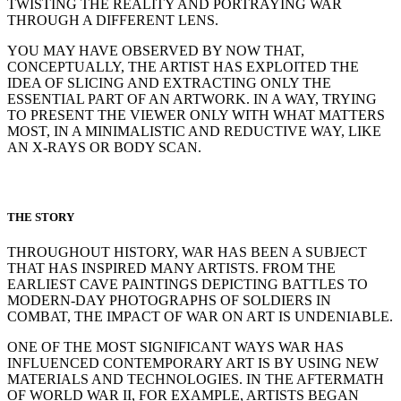
TWISTING THE REALITY AND PORTRAYING WAR
THROUGH A DIFFERENT LENS.
YOU MAY HAVE OBSERVED BY NOW THAT,
CONCEPTUALLY, THE ARTIST HAS EXPLOITED THE
IDEA OF SLICING AND EXTRACTING ONLY THE
ESSENTIAL PART OF AN ARTWORK. IN A WAY, TRYING
TO PRESENT THE VIEWER ONLY WITH WHAT MATTERS
MOST, IN A MINIMALISTIC AND REDUCTIVE WAY, LIKE
AN X-RAYS OR BODY SCAN.
THE STORY
THROUGHOUT HISTORY, WAR HAS BEEN A SUBJECT
THAT HAS INSPIRED MANY ARTISTS. FROM THE
EARLIEST CAVE PAINTINGS DEPICTING BATTLES TO
MODERN-DAY PHOTOGRAPHS OF SOLDIERS IN
COMBAT, THE IMPACT OF WAR ON ART IS UNDENIABLE.
ONE OF THE MOST SIGNIFICANT WAYS WAR HAS
INFLUENCED CONTEMPORARY ART IS BY USING NEW
MATERIALS AND TECHNOLOGIES. IN THE AFTERMATH
OF WORLD WAR II, FOR EXAMPLE, ARTISTS BEGAN