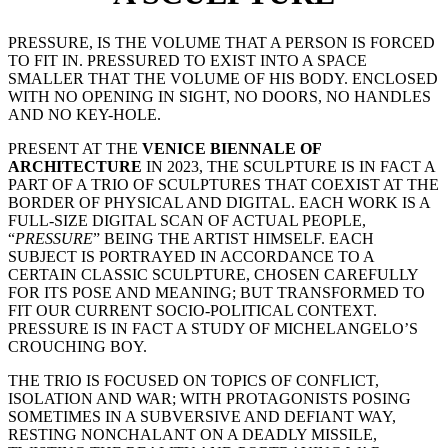
PRESSURE, IS THE VOLUME THAT A PERSON IS FORCED
TO FIT IN. PRESSURED TO EXIST INTO A SPACE
SMALLER THAT THE VOLUME OF HIS BODY. ENCLOSED
WITH NO OPENING IN SIGHT, NO DOORS, NO HANDLES
AND NO KEY-HOLE.
PRESENT AT THE
VENICE BIENNALE OF
ARCHITECTURE
IN 2023, THE SCULPTURE IS IN FACT A
PART OF A TRIO OF SCULPTURES THAT COEXIST AT THE
BORDER OF PHYSICAL AND DIGITAL. EACH WORK IS A
FULL-SIZE DIGITAL SCAN OF ACTUAL PEOPLE,
“
PRESSURE
” BEING THE ARTIST HIMSELF. EACH
SUBJECT IS PORTRAYED IN ACCORDANCE TO A
CERTAIN CLASSIC SCULPTURE, CHOSEN CAREFULLY
FOR ITS POSE AND MEANING; BUT TRANSFORMED TO
FIT OUR CURRENT SOCIO-POLITICAL CONTEXT.
PRESSURE IS IN FACT A STUDY OF MICHELANGELO’S
CROUCHING BOY.
THE TRIO IS FOCUSED ON TOPICS OF CONFLICT,
ISOLATION AND WAR; WITH PROTAGONISTS POSING
SOMETIMES IN A SUBVERSIVE AND DEFIANT WAY,
RESTING NONCHALANT ON A DEADLY MISSILE,