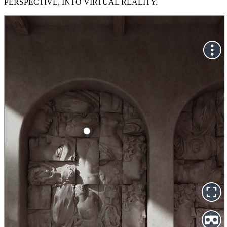
PERSPECTIVE, INTO VIRTUAL REALITY.