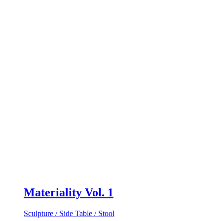
Materiality Vol. 1
Sculpture / Side Table / Stool