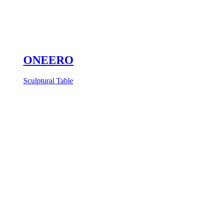
ONEERO
Sculptural Table