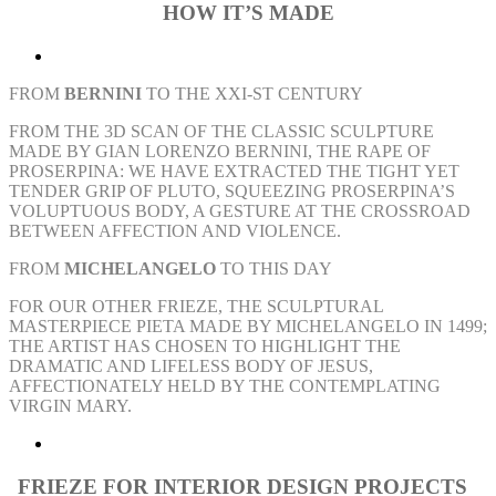
HOW
IT’S MADE
FROM
BERNINI
TO THE XXI-ST CENTURY
FROM THE 3D SCAN OF THE CLASSIC SCULPTURE
MADE BY GIAN LORENZO BERNINI, THE RAPE OF
PROSERPINA: WE HAVE EXTRACTED THE TIGHT YET
TENDER GRIP OF PLUTO, SQUEEZING PROSERPINA’S
VOLUPTUOUS BODY, A GESTURE AT THE CROSSROAD
BETWEEN AFFECTION AND VIOLENCE.
FROM
MICHELANGELO
TO THIS DAY
FOR OUR OTHER FRIEZE, THE SCULPTURAL
MASTERPIECE PIETA MADE BY MICHELANGELO IN 1499;
THE ARTIST HAS CHOSEN TO HIGHLIGHT THE
DRAMATIC AND LIFELESS BODY OF JESUS,
AFFECTIONATELY HELD BY THE CONTEMPLATING
VIRGIN MARY.
FRIEZE FOR
INTERIOR DESIGN
PROJECTS