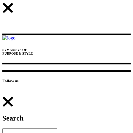
SYMBIOSYS OF
PURPOSE & STYLE
Follow us
Search