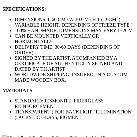
SPECIFICATIONS:
DIMENSIONS: L 60 CM / W 30 CM / H 15-19CM (
VARIABLE HEIGHT, DEPENDING OF FRIEZE TYPE )
100% HANDMADE, DIMENSIONS MAY VARY 1~2CM
CAN BE MOUNTED VERTICALLY OR
HORIZONTALLY
DELIVERY TIME: 30-60 DAYS (DEPENDING OF
ORDER)
SIGNED BY THE ARTIST, ACOMPANIED BY A
CERTIFICATE OF AUTHENTICITY SIGNED AND
DATED BY TH ARTIST
WORLDWIDE SHIPPING, INSURED, IN A CUSTOM
MADE WOODEN BOX.
MATERIALS
STANDARD: JESMONITE, FIBERGLASS
REINFORCEMENT.
TRANSPARENT ( FOR BACKLIGHT ILLUMINATION
): ACRYLIC GLASS, PIGMENT