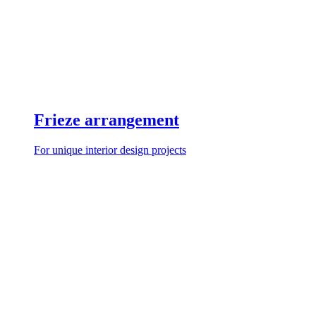
Frieze arrangement
For unique interior design projects