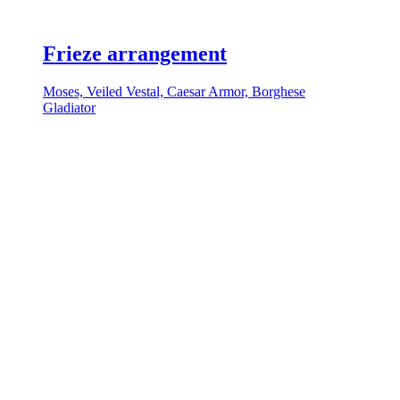
Frieze arrangement
Moses, Veiled Vestal, Caesar Armor, Borghese
Gladiator