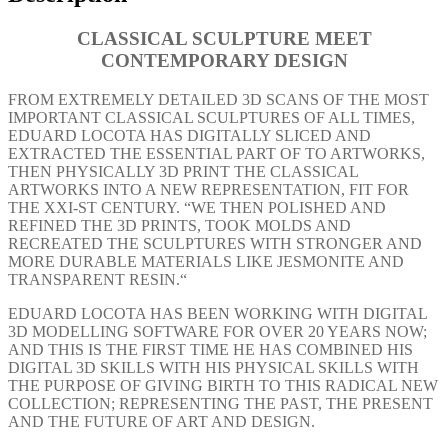
CLASSICAL SCULPTURE
MEET
CONTEMPORARY DESIGN
FROM EXTREMELY DETAILED 3D SCANS OF THE MOST
IMPORTANT CLASSICAL SCULPTURES OF ALL TIMES,
EDUARD LOCOTA HAS DIGITALLY SLICED AND
EXTRACTED THE ESSENTIAL PART OF TO ARTWORKS,
THEN PHYSICALLY 3D PRINT THE CLASSICAL
ARTWORKS INTO A NEW REPRESENTATION, FIT FOR
THE XXI-ST CENTURY. “WE THEN POLISHED AND
REFINED THE 3D PRINTS, TOOK MOLDS AND
RECREATED THE SCULPTURES WITH STRONGER AND
MORE DURABLE MATERIALS LIKE JESMONITE AND
TRANSPARENT RESIN.“
EDUARD LOCOTA HAS BEEN WORKING WITH DIGITAL
3D MODELLING SOFTWARE FOR OVER 20 YEARS NOW;
AND THIS IS THE FIRST TIME HE HAS COMBINED HIS
DIGITAL 3D SKILLS WITH HIS PHYSICAL SKILLS WITH
THE PURPOSE OF GIVING BIRTH TO THIS RADICAL NEW
COLLECTION; REPRESENTING THE PAST, THE PRESENT
AND THE FUTURE OF ART AND DESIGN.