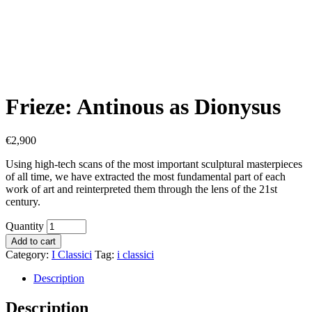
Frieze: Antinous as Dionysus
€
2,900
Using high-tech scans of the most important sculptural masterpieces
of all time, we have extracted the most fundamental part of each
work of art and reinterpreted them through the lens of the 21st
century.
Quantity
Add to cart
Category:
I Classici
Tag:
i classici
Description
Description