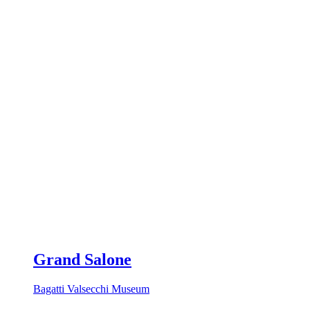
Grand Salone
Bagatti Valsecchi Museum