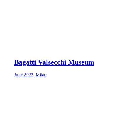
Bagatti Valsecchi Museum
June 2022, Milan