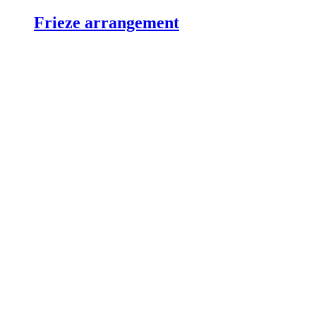
Frieze arrangement