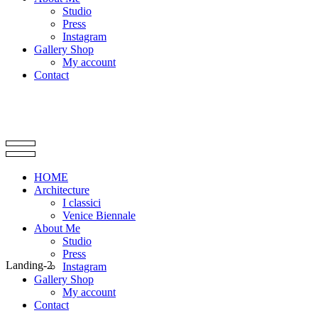
Studio
Press
Instagram
Gallery Shop
My account
Contact
HOME
Architecture
I classici
Venice Biennale
About Me
Studio
Press
Landing-2
Instagram
Gallery Shop
My account
Contact