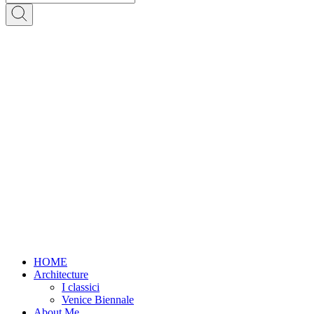
HOME
Architecture
I classici
Venice Biennale
About Me