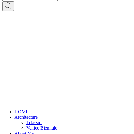
HOME
Architecture
I classici
Venice Biennale
About Me