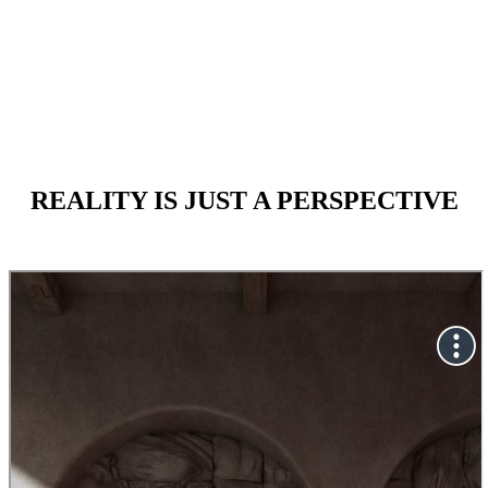
May 20 - NOV 26 2023
REALITY
IS JUST A PERSPECTIVE