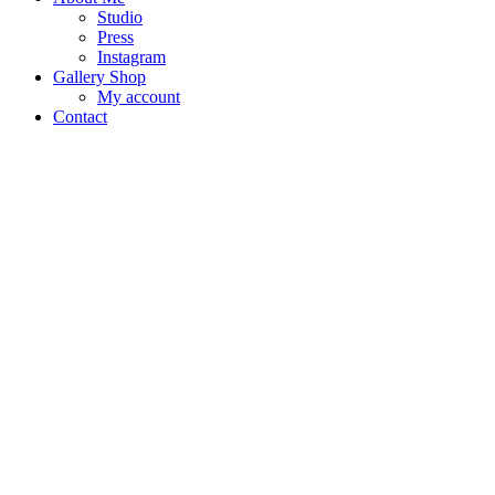
Studio
Press
Instagram
Gallery Shop
My account
Contact