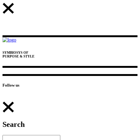
SYMBIOSYS OF
PURPOSE & STYLE
Follow us
Search