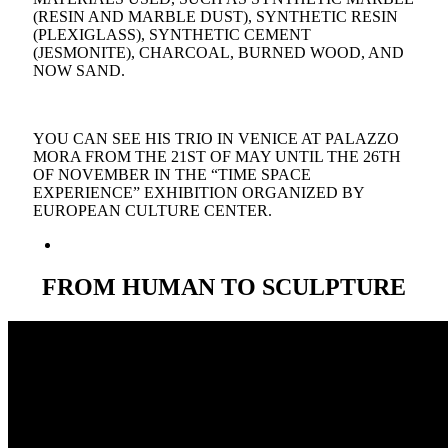
(RESIN AND MARBLE DUST), SYNTHETIC RESIN
(PLEXIGLASS), SYNTHETIC CEMENT
(JESMONITE), CHARCOAL, BURNED WOOD, AND
NOW SAND.
YOU CAN SEE HIS TRIO IN VENICE AT PALAZZO
MORA FROM THE 21ST OF MAY UNTIL THE 26TH
OF NOVEMBER IN THE “TIME SPACE
EXPERIENCE” EXHIBITION ORGANIZED BY
EUROPEAN CULTURE CENTER.
FROM
HUMAN
TO
SCULPTURE