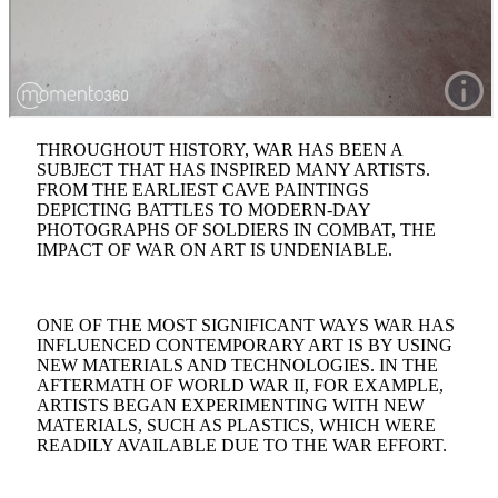
THROUGHOUT HISTORY, WAR HAS BEEN A
SUBJECT THAT HAS INSPIRED MANY ARTISTS.
FROM THE EARLIEST CAVE PAINTINGS
DEPICTING BATTLES TO MODERN-DAY
PHOTOGRAPHS OF SOLDIERS IN COMBAT, THE
IMPACT OF WAR ON ART IS UNDENIABLE.
ONE OF THE MOST SIGNIFICANT WAYS WAR HAS
INFLUENCED CONTEMPORARY ART IS BY USING
NEW MATERIALS AND TECHNOLOGIES. IN THE
AFTERMATH OF WORLD WAR II, FOR EXAMPLE,
ARTISTS BEGAN EXPERIMENTING WITH NEW
MATERIALS, SUCH AS PLASTICS, WHICH WERE
READILY AVAILABLE DUE TO THE WAR EFFORT.