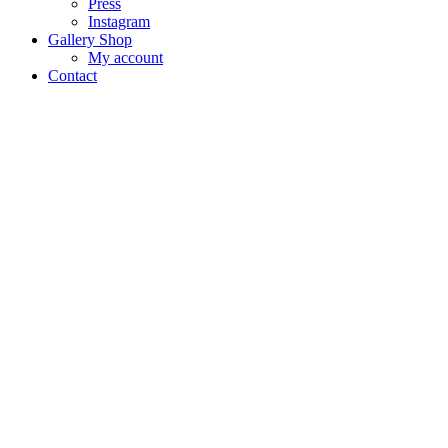
Press
Instagram
Gallery Shop
My account
Contact
VENIC