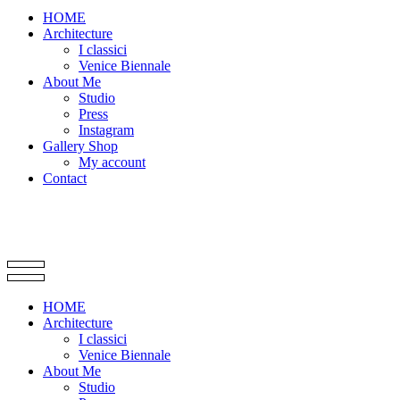
HOME
Architecture
I classici
Venice Biennale
About Me
Studio
Press
Instagram
Gallery Shop
My account
Contact
HOME
Architecture
I classici
Venice Biennale
About Me
Studio