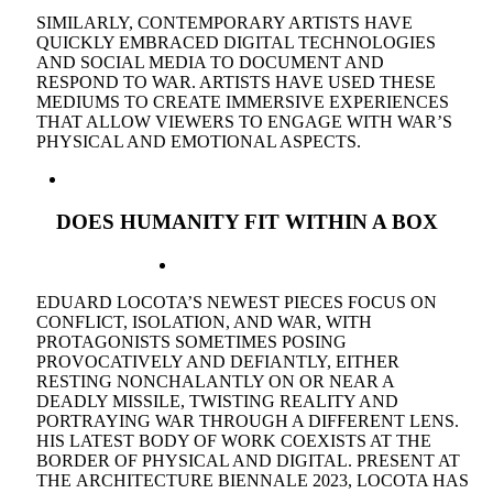
SIMILARLY, CONTEMPORARY ARTISTS HAVE
QUICKLY EMBRACED DIGITAL TECHNOLOGIES
AND SOCIAL MEDIA TO DOCUMENT AND
RESPOND TO WAR. ARTISTS HAVE USED THESE
MEDIUMS TO CREATE IMMERSIVE EXPERIENCES
THAT ALLOW VIEWERS TO ENGAGE WITH WAR’S
PHYSICAL AND EMOTIONAL ASPECTS.
DOES
HUMANITY
FIT WITHIN A BOX
EDUARD LOCOTA’S NEWEST PIECES FOCUS ON
CONFLICT, ISOLATION, AND WAR, WITH
PROTAGONISTS SOMETIMES POSING
PROVOCATIVELY AND DEFIANTLY, EITHER
RESTING NONCHALANTLY ON OR NEAR A
DEADLY MISSILE, TWISTING REALITY AND
PORTRAYING WAR THROUGH A DIFFERENT LENS.
HIS LATEST BODY OF WORK COEXISTS AT THE
BORDER OF PHYSICAL AND DIGITAL. PRESENT AT
THE ARCHITECTURE BIENNALE 2023, LOCOTA HAS