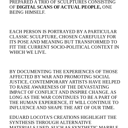
PREPARED A TRIO OF SCULPTURES CONSISTING
OF
DIGITAL SCANS OF ACTUAL PEOPLE,
ONE
BEING HIMSELF.
EACH PERSON IS PORTRAYED BY A PARTICULAR
CLASSIC SCULPTURE, CHOSEN CAREFULLY FOR
ITS POSE AND MEANING BUT TRANSFORMED TO
FIT THE CURRENT SOCIO-POLITICAL CONTEXT IN
WHICH WE LIVE.
BY DOCUMENTING THE EXPERIENCES OF THOSE
AFFECTED BY WAR AND PROMOTING SOCIAL
JUSTICE, CONTEMPORARY ARTISTS HAVE HELPED
TO RAISE AWARENESS OF THE DEVASTATING
IMPACT OF CONFLICT AND INSPIRE CHANGE. AS
LONG AS THE WAR CONTINUES TO BE A PART OF
THE HUMAN EXPERIENCE, IT WILL CONTINUE TO
INFLUENCE AND SHAPE THE ART OF OUR TIME.
EDUARD LOCOTA’S CREATIONS HIGHLIGHT THE
SYNTHESIS THROUGH ALTERNATIVE
MATERIALS USED, SUCH AS SYNTHETIC MARBLE