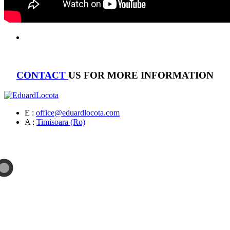
CONTACT
US FOR MORE INFORMATION
E :
office@eduardlocota.com
A :
Timisoara (Ro)
Sculpture & Design Studio