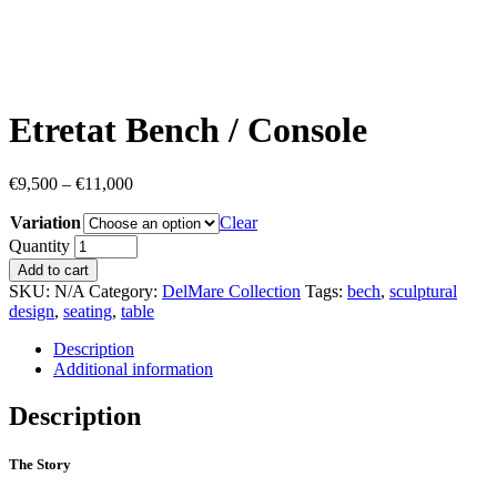
Etretat Bench / Console
€
9,500
–
€
11,000
Variation
Clear
Quantity
Add to cart
SKU:
N/A
Category:
DelMare Collection
Tags:
bech
,
sculptural
design
,
seating
,
table
Description
Additional information
Description
The Story