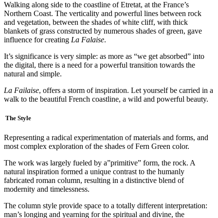
Walking along side to the coastline of Etretat, at the France’s
Northern Coast. The verticality and powerful lines between rock
and vegetation, between the shades of white cliff, with thick
blankets of grass constructed by numerous shades of green, gave
influence for creating
La Falaise
.
It’s significance is very simple: as more as “we get absorbed” into
the digital, there is a need for a powerful transition towards the
natural and simple.
La Failaise
, offers a storm of inspiration. Let yourself be carried in a
walk to the beautiful French coastline, a wild and powerful beauty.
The Style
Representing a radical experimentation of materials and forms, and
most complex exploration of the shades of Fern Green color.
The work was largely fueled by a”primitive” form, the rock. A
natural inspiration formed a unique contrast to the humanly
fabricated roman column, resulting in a distinctive blend of
modernity and timelessness.
The column style provide space to a totally different interpretation:
man’s longing and yearning for the spiritual and divine, the