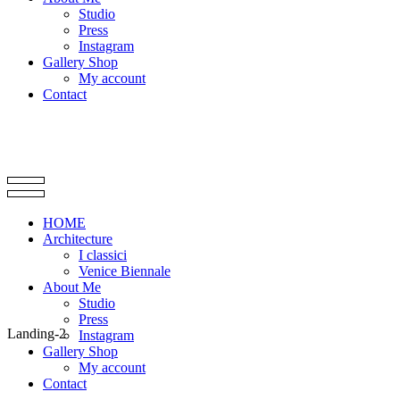
Studio
Press
Instagram
Gallery Shop
My account
Contact
HOME
Architecture
I classici
Venice Biennale
About Me
Studio
Press
Landing-2
Instagram
Gallery Shop
My account
Contact