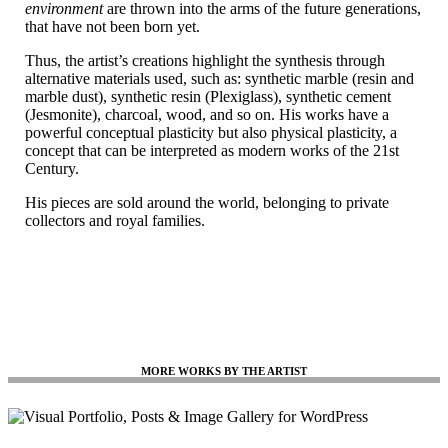
environment
are thrown into the arms of the future generations,
that have not been born yet.
Thus, the artist’s creations highlight the synthesis through
alternative materials used, such as: synthetic marble (resin and
marble dust), synthetic resin (Plexiglass), synthetic cement
(Jesmonite), charcoal, wood, and so on. His works have a
powerful conceptual plasticity but also physical plasticity, a
concept that can be interpreted as modern works of the 21st
Century.
His pieces are sold around the world, belonging to private
collectors and royal families.
MORE WORKS BY THE ARTIST