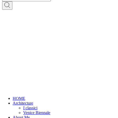
HOME
Architecture
I classici
Venice Biennale
About Me