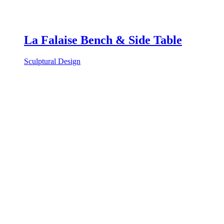
La Falaise Bench & Side Table
Sculptural Design