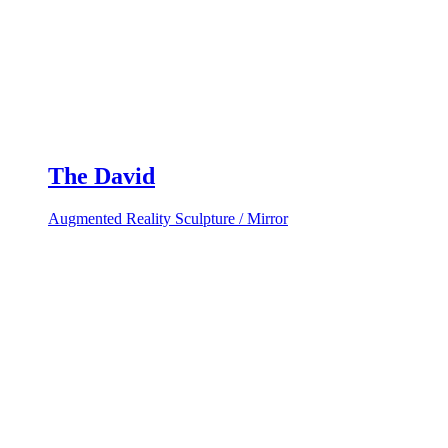
The David
Augmented Reality Sculpture / Mirror