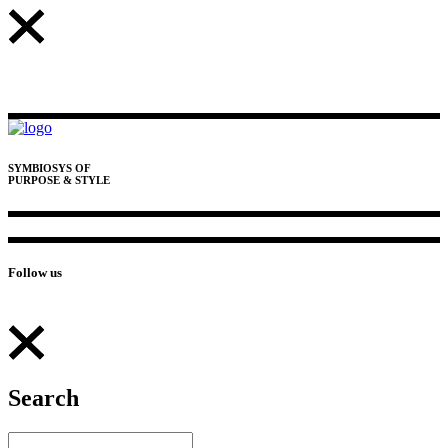
SYMBIOSYS OF
PURPOSE & STYLE
Follow us
Search