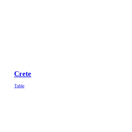
Crete
Table