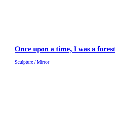
Once upon a time, I was a forest
Sculpture / Mirror