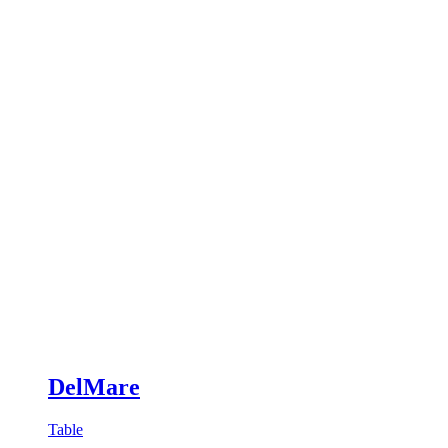
DelMare
Table