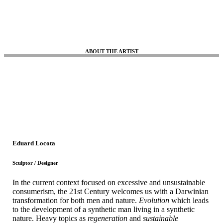
ABOUT THE ARTIST
Eduard Locota
Sculptor / Designer
In the current context focused on excessive and unsustainable
consumerism, the 21st Century welcomes us with a Darwinian
transformation for both men and nature.
Evolution
which leads
to the development of a synthetic man living in a synthetic
nature. Heavy topics as
regeneration
and
sustainable