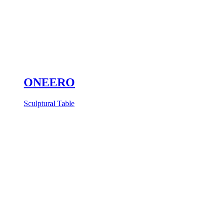
ONEERO
Sculptural Table