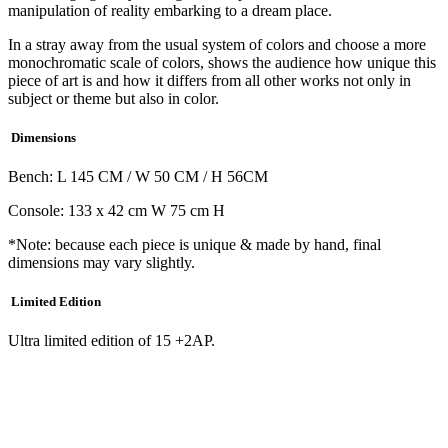
manipulation of reality embarking to a dream place.
In a stray away from the usual system of colors and choose a more
monochromatic scale of colors, shows the audience how unique this
piece of art is and how it differs from all other works not only in
subject or theme but also in color.
Dimensions
Bench: L 145 CM / W 50 CM / H 56CM
Console: 133 x 42 cm W 75 cm H
*Note: because each piece is unique & made by hand, final
dimensions may vary slightly.
Limited Edition
Ultra limited edition of 15 +2AP.