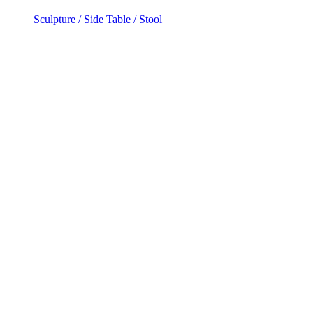
Sculpture / Side Table / Stool