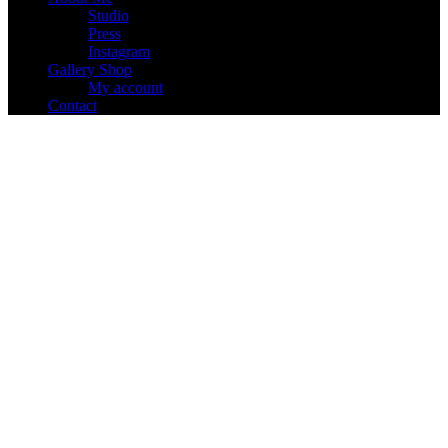
Studio
Press
Instagram
Gallery Shop
My account
Contact