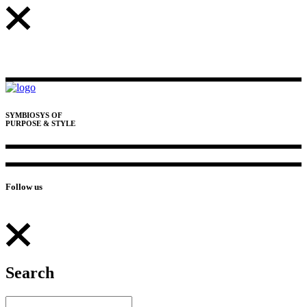
SYMBIOSYS OF
PURPOSE & STYLE
Follow us
Search