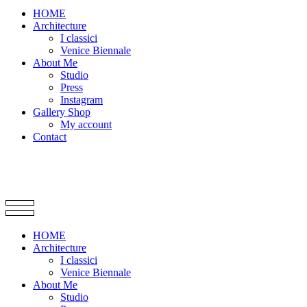
HOME
Architecture
I classici
Venice Biennale
About Me
Studio
Press
Instagram
Gallery Shop
My account
Contact
HOME
Architecture
I classici
Venice Biennale
About Me
Studio