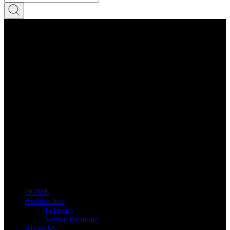
HOME
Architecture
I classici
Venice Biennale
About Me