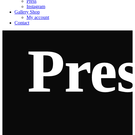
Press
Instagram
Gallery Shop
My account
Contact
Pre