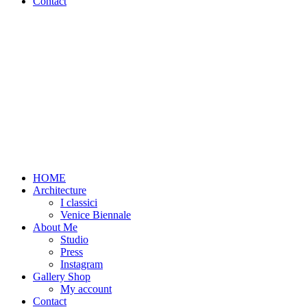
Contact
HOME
Architecture
I classici
Venice Biennale
About Me
Studio
Press
Instagram
Gallery Shop
My account
Contact