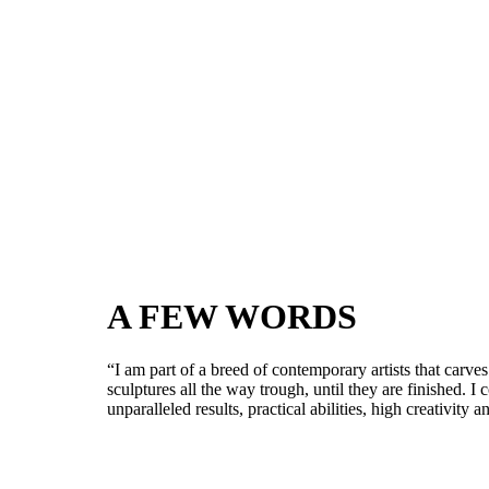
A FEW WORDS
“I am part of a breed of contemporary artists that carve
sculptures all the way trough, until they are finished. 
unparalleled results, practical abilities, high creativity 