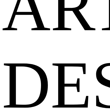
AR
DE