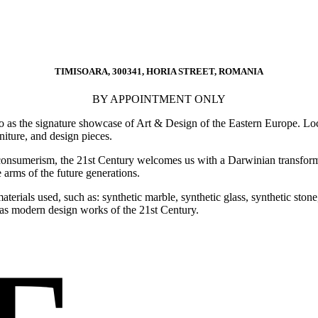
TIMISOARA, 300341, HORIA STREET, ROMANIA
BY APPOINTMENT ONLY
o as the signature showcase of Art & Design of the Eastern Europe. Loca
rniture, and design pieces.
consumerism, the 21st Century welcomes us with a Darwinian transforma
 arms of the future generations.
e materials used, such as: synthetic marble, synthetic glass, synthetic s
ed as modern design works of the 21st Century.