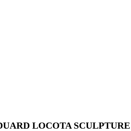
EDUARD LOCOTA SCULPTURE