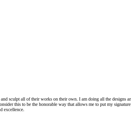
s and sculpt all of their works on their own. I am doing all the design
I consider this to be the honorable way that allows me to put my signatu
and excellence.