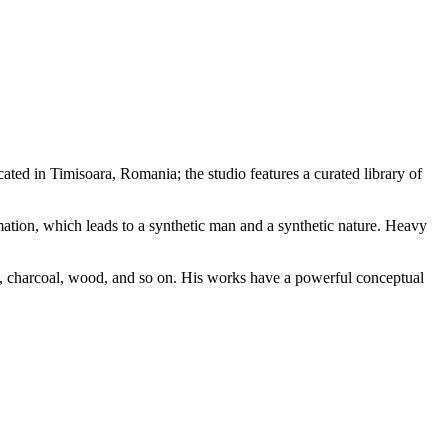
ted in Timisoara, Romania; the studio features a curated library of
tion, which leads to a synthetic man and a synthetic nature. Heavy
tone, charcoal, wood, and so on. His works have a powerful conceptual