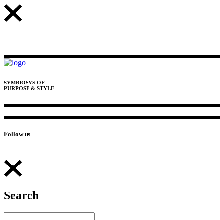
SYMBIOSYS OF
PURPOSE & STYLE
Follow us
Search