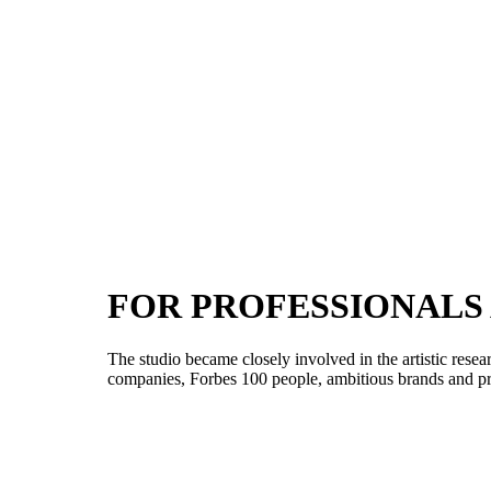
FOR PROFESSIONALS
The studio became closely involved in the artistic res
companies, Forbes 100 people, ambitious brands and priv