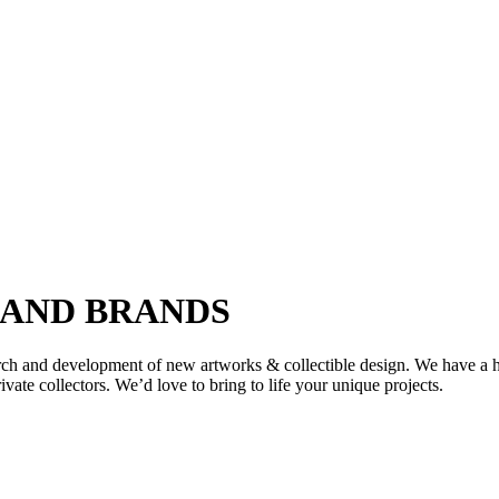
 AND BRANDS
earch and development of new artworks & collectible design. We have a 
ate collectors. We’d love to bring to life your unique projects.