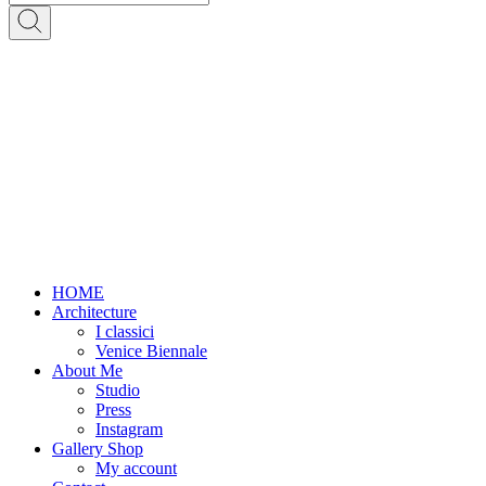
HOME
Architecture
I classici
Venice Biennale
About Me
Studio
Press
Instagram
Gallery Shop
My account