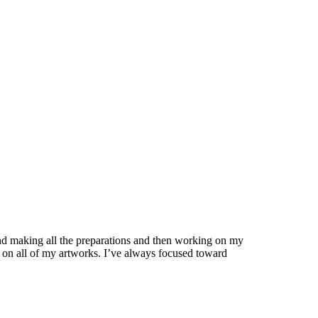
s and making all the preparations and then working on my
re on all of my artworks. I’ve always focused toward