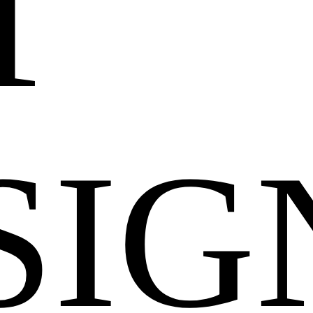
T
SIG