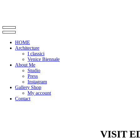
HOME
Architecture
I classici
Venice Biennale
About Me
Studio
Press
Instagram
Gallery Shop
My account
Contact
VISIT 