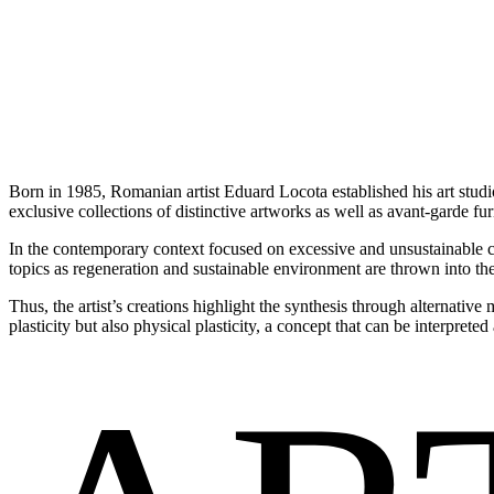
Born in 1985, Romanian artist Eduard Locota established his art studi
exclusive collections of distinctive artworks as well as avant-garde fu
In the contemporary context focused on excessive and unsustainable 
topics as regeneration and sustainable environment are thrown into the
Thus, the artist’s creations highlight the synthesis through alternativ
plasticity but also physical plasticity, a concept that can be interpret