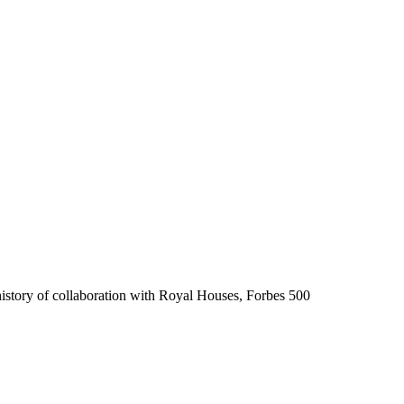
history of collaboration with Royal Houses, Forbes 500