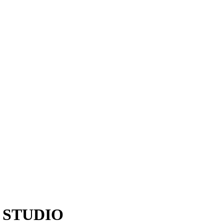
 STUDIO