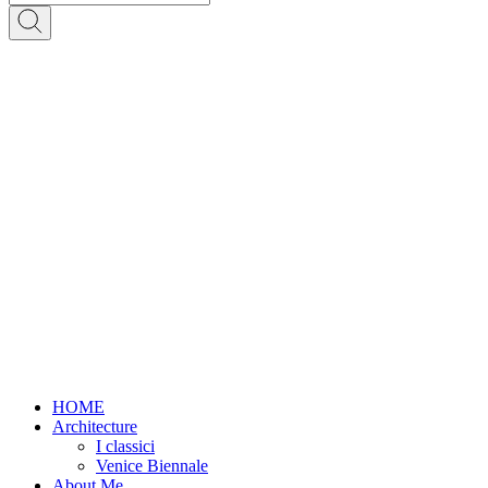
HOME
Architecture
I classici
Venice Biennale
About Me