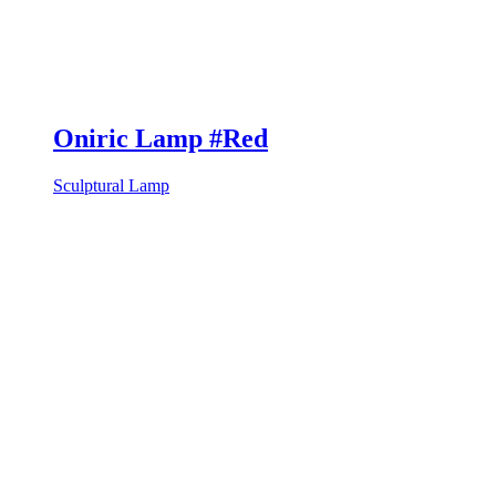
Oniric Lamp #Red
Sculptural Lamp