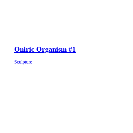
Oniric Organism #1
Sculpture