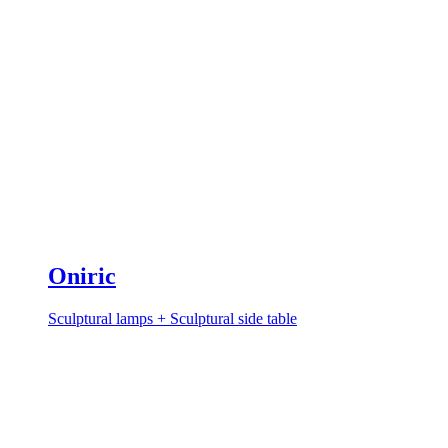
Oniric
Sculptural lamps + Sculptural side table