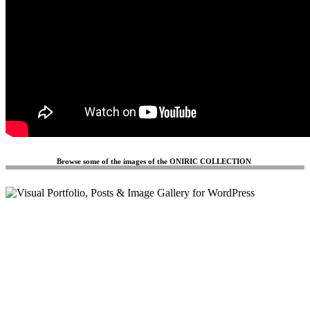
Browse some of the images of the ONIRIC COLLECTION