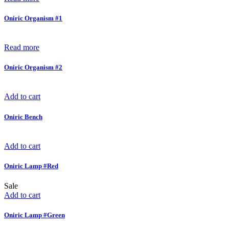
Oniric Organism #1
Read more
Oniric Organism #2
Add to cart
Oniric Bench
Add to cart
Oniric Lamp #Red
Sale
Add to cart
Oniric Lamp #Green