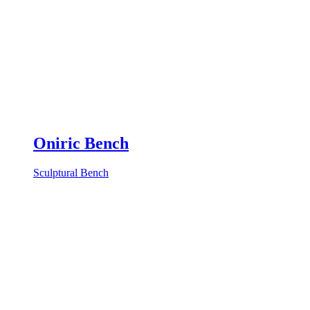
Oniric Bench
Sculptural Bench