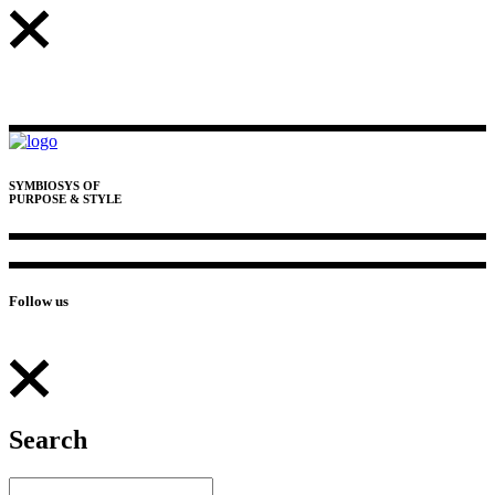
SYMBIOSYS OF
PURPOSE & STYLE
Follow us
Search