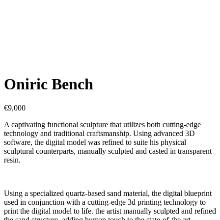
Oniric Bench
€
9,000
A captivating functional sculpture that utilizes both cutting-edge
technology and traditional craftsmanship. Using advanced 3D
software, the digital model was refined to suite his physical
sculptural counterparts, manually sculpted and casted in transparent
resin.
Using a specialized quartz-based sand material, the digital blueprint
used in conjunction with a cutting-edge 3d printing technology to
print the digital model to life. the artist manually sculpted and refined
the sand structure, adding human touch to the state-of-the art