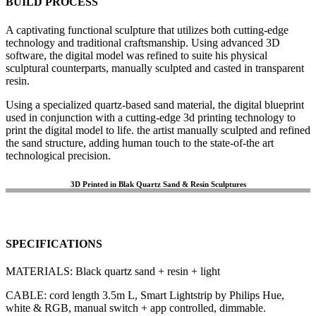
BUILD PROCESS
A captivating functional sculpture that utilizes both cutting-edge
technology and traditional craftsmanship. Using advanced 3D
software, the digital model was refined to suite his physical
sculptural counterparts, manually sculpted and casted in transparent
resin.
Using a specialized quartz-based sand material, the digital blueprint
used in conjunction with a cutting-edge 3d printing technology to
print the digital model to life. the artist manually sculpted and refined
the sand structure, adding human touch to the state-of-the art
technological precision.
3D Printed in Blak Quartz Sand & Resin Sculptures
SPECIFICATIONS
MATERIALS: Black quartz sand + resin + light
CABLE: cord length 3.5m L, Smart Lightstrip by Philips Hue,
white & RGB, manual switch + app controlled, dimmable.