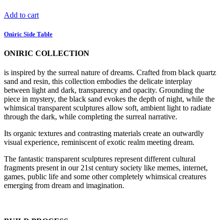
Add to cart
Oniric Side Table
ONIRIC COLLECTION
is inspired by the surreal nature of dreams. Crafted from black quartz
sand and resin, this collection embodies the delicate interplay
between light and dark, transparency and opacity. Grounding the
piece in mystery, the black sand evokes the depth of night, while the
whimsical transparent sculptures allow soft, ambient light to radiate
through the dark, while completing the surreal narrative.
Its organic textures and contrasting materials create an outwardly
visual experience, reminiscent of exotic realm meeting dream.
The fantastic transparent sculptures represent different cultural
fragments present in our 21st century society like memes, internet,
games, public life and some other completely whimsical creatures
emerging from dream and imagination.