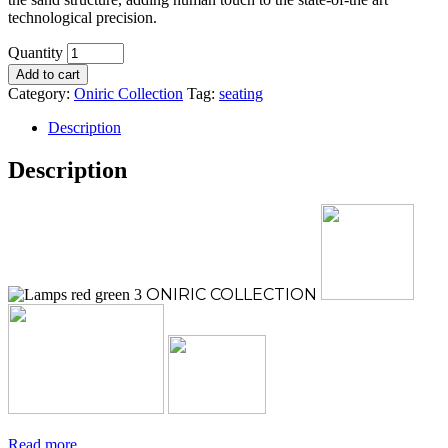
technological precision.
Quantity
Add to cart
Category:
Oniric Collection
Tag:
seating
Description
Description
ONIRIC
COLLECTION
Read more