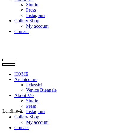
Studio
Press
Instagram
Gallery Shop
My account
Contact
HOME
Architecture
I classici
Venice Biennale
About Me
Studio
Press
Landing-2
Instagram
Gallery Shop
My account
Contact