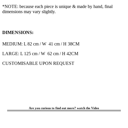
*NOTE: because each piece is unique & made by hand, final
dimensions may vary slightly.
DIMENSIONS:
MEDIUM: L 82 cm / W 41 cm / H 38CM
LARGE: L 125 cm / W 62 cm / H 42CM
CUSTOMISABLE UPON REQUEST
Are you curious to find out more? watch the Video