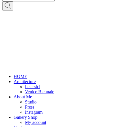
HOME
Architecture
I classici
Venice Biennale
About Me
Studio
Press
Instagram
Gallery Shop
My account