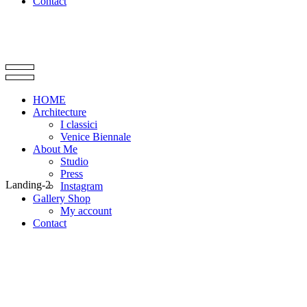
Contact
HOME
Architecture
I classici
Venice Biennale
About Me
Studio
Press
Landing-2
Instagram
Gallery Shop
My account
Contact