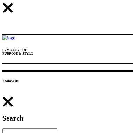
SYMBIOSYS OF
PURPOSE & STYLE
Follow us
Search