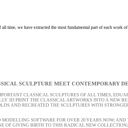
 all time, we have extracted the most fundamental part of each work of a
SICAL SCULPTURE
MEET
CONTEMPORARY DE
MPORTANT CLASSICAL SCULPTURES OF ALL TIMES, EDUA
LY 3D PRINT THE CLASSICAL ARTWORKS INTO A NEW REP
MOLDS AND RECREATED THE SCULPTURES WITH STRONGE
MODELLING SOFTWARE FOR OVER 20 YEARS NOW; AND THI
OSE OF GIVING BIRTH TO THIS RADICAL NEW COLLECTION