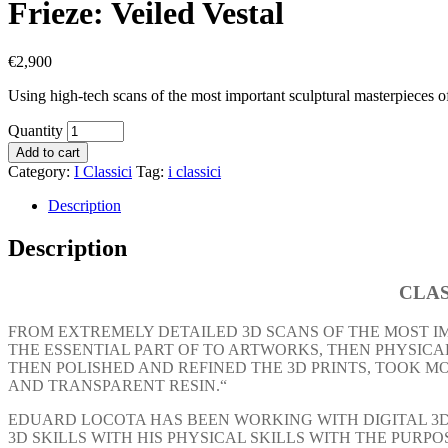
Frieze: Veiled Vestal
€
2,900
Using high-tech scans of the most important sculptural masterpieces of
Quantity
Add to cart
Category:
I Classici
Tag:
i classici
Description
Description
CLAS
FROM EXTREMELY DETAILED 3D SCANS OF THE MOST I
THE ESSENTIAL PART OF TO ARTWORKS, THEN PHYSICAL
THEN POLISHED AND REFINED THE 3D PRINTS, TOOK 
AND TRANSPARENT RESIN.“
EDUARD LOCOTA HAS BEEN WORKING WITH DIGITAL 3D 
3D SKILLS WITH HIS PHYSICAL SKILLS WITH THE PURP