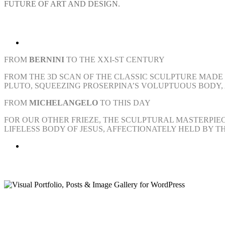
FUTURE OF ART AND DESIGN.
FROM
BERNINI
TO THE XXI-ST CENTURY
FROM THE 3D SCAN OF THE CLASSIC SCULPTURE MADE 
PLUTO, SQUEEZING PROSERPINA’S VOLUPTUOUS BODY,
FROM
MICHELANGELO
TO THIS DAY
FOR OUR OTHER FRIEZE, THE SCULPTURAL MASTERPIEC
LIFELESS BODY OF JESUS, AFFECTIONATELY HELD BY 