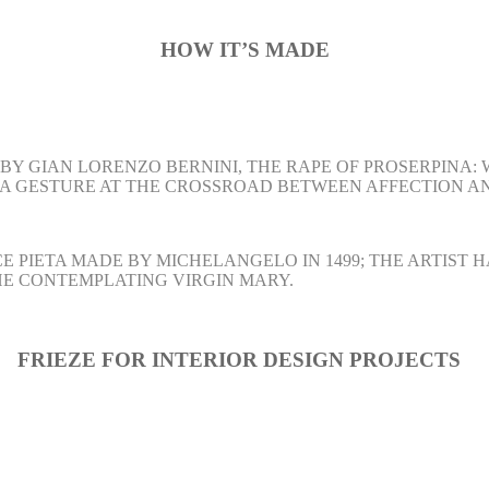
HOW
IT’S MADE
BY GIAN LORENZO BERNINI, THE RAPE OF PROSERPINA:
 A GESTURE AT THE CROSSROAD BETWEEN AFFECTION A
E PIETA MADE BY MICHELANGELO IN 1499; THE ARTIST
THE CONTEMPLATING VIRGIN MARY.
FRIEZE FOR
INTERIOR DESIGN
PROJECTS