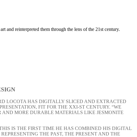
rt and reinterpreted them through the lens of the 21st century.
SIGN
RD LOCOTA HAS DIGITALLY SLICED AND EXTRACTED
RESENTATION, FIT FOR THE XXI-ST CENTURY. “WE
R AND MORE DURABLE MATERIALS LIKE JESMONITE
S IS THE FIRST TIME HE HAS COMBINED HIS DIGITAL
; REPRESENTING THE PAST, THE PRESENT AND THE