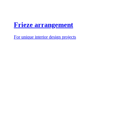
Frieze arrangement
For unique interior design projects