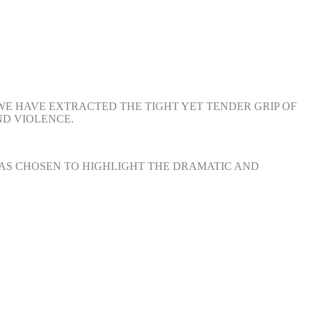
 WE HAVE EXTRACTED THE TIGHT YET TENDER GRIP OF
ND VIOLENCE.
 HAS CHOSEN TO HIGHLIGHT THE DRAMATIC AND