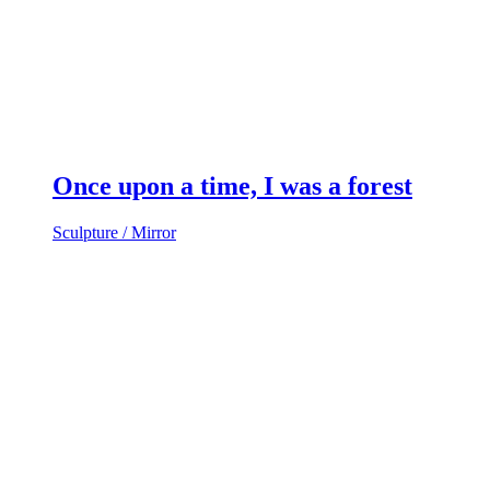
Once upon a time, I was a forest
Sculpture / Mirror