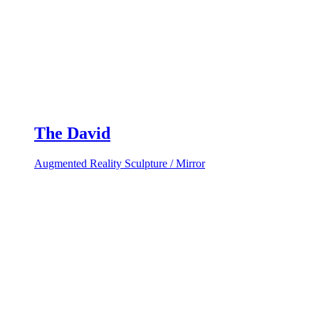
The David
Augmented Reality Sculpture / Mirror