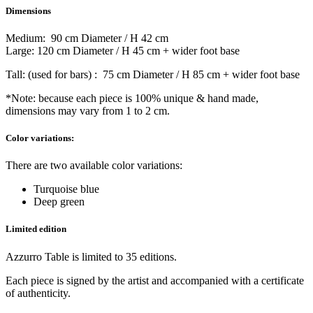
Dimensions
Medium: 90 cm Diameter / H 42 cm
Large: 120 cm Diameter / H 45 cm + wider foot base
Tall: (used for bars) : 75 cm Diameter / H 85 cm + wider foot base
*Note: because each piece is 100% unique & hand made,
dimensions may vary from 1 to 2 cm.
Color variations:
There are two available color variations:
Turquoise blue
Deep green
Limited edition
Azzurro Table is limited to 35 editions.
Each piece is signed by the artist and accompanied with a certificate
of authenticity.