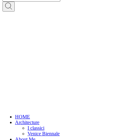
HOME
Architecture
I classici
Venice Biennale
About Me