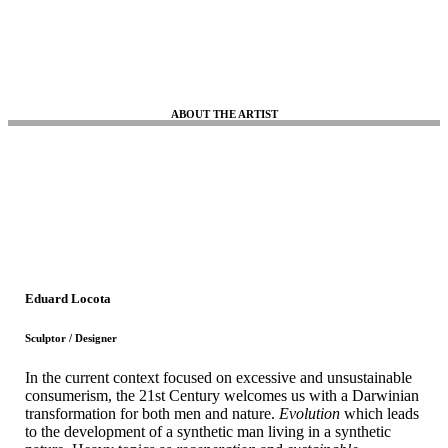
ABOUT THE ARTIST
Eduard Locota
Sculptor / Designer
In the current context focused on excessive and unsustainable
consumerism, the 21st Century welcomes us with a Darwinian
transformation for both men and nature.
Evolution
which leads
to the development of a synthetic man living in a synthetic