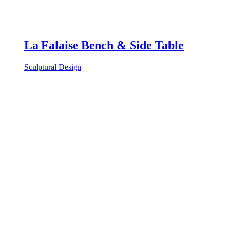
La Falaise Bench & Side Table
Sculptural Design