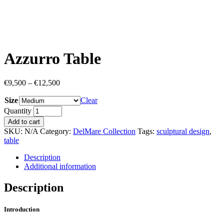
Azzurro Table
€
9,500
–
€
12,500
Size
Clear
Quantity
Add to cart
SKU:
N/A
Category:
DelMare Collection
Tags:
sculptural design
,
table
Description
Additional information
Description
Introduction