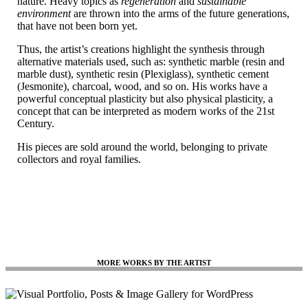
nature. Heavy topics as
regeneration
and
sustainable
environment
are thrown into the arms of the future generations,
that have not been born yet.
Thus, the artist’s creations highlight the synthesis through
alternative materials used, such as: synthetic marble (resin and
marble dust), synthetic resin (Plexiglass), synthetic cement
(Jesmonite), charcoal, wood, and so on. His works have a
powerful conceptual plasticity but also physical plasticity, a
concept that can be interpreted as modern works of the 21st
Century.
His pieces are sold around the world, belonging to private
collectors and royal families.
MORE WORKS BY THE ARTIST