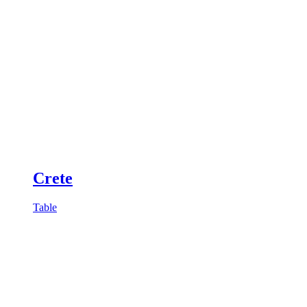
Crete
Table