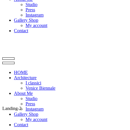
Studio
Press
Instagram
Gallery Shop
My account
Contact
HOME
Architecture
I classici
Venice Biennale
About Me
Studio
Press
Landing-2
Instagram
Gallery Shop
My account
Contact