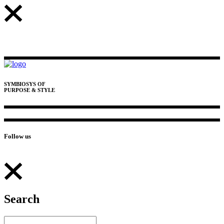
SYMBIOSYS OF
PURPOSE & STYLE
Follow us
Search