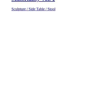
Sculpture / Side Table / Stool