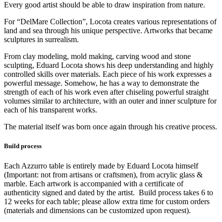
Every good artist should be able to draw inspiration from nature.
For “DelMare Collection”, Locota creates various representations of
land and sea through his unique perspective. Artworks that became
sculptures in surrealism.
From clay modeling, mold making, carving wood and stone
sculpting, Eduard Locota shows his deep understanding and highly
controlled skills over materials. Each piece of his work expresses a
powerful message. Somehow, he has a way to demonstrate the
strength of each of his work even after chiseling powerful straight
volumes similar to architecture, with an outer and inner sculpture for
each of his transparent works.
The material itself was born once again through his creative process.
Build process
Each Azzurro table is entirely made by Eduard Locota himself
(Important: not from artisans or craftsmen), from acrylic glass &
marble. Each artwork is accompanied with a certificate of
authenticity signed and dated by the artist. Build process takes 6 to
12 weeks for each table; please allow extra time for custom orders
(materials and dimensions can be customized upon request).