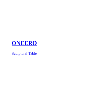
ONEERO
Sculptural Table