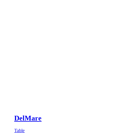
DelMare
Table