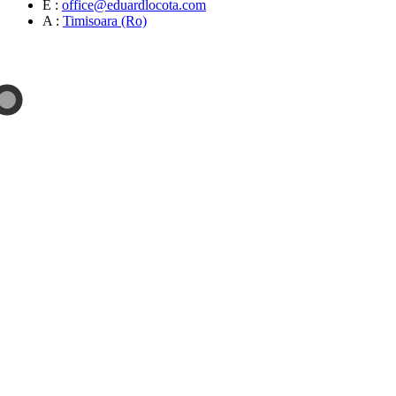
E :
office@eduardlocota.com
A :
Timisoara (Ro)
Sculpture & Design Studio