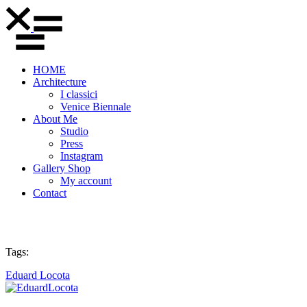
HOME
Architecture
I classici
Venice Biennale
About Me
Studio
Press
Instagram
Gallery Shop
My account
Contact
Tags:
Eduard Locota