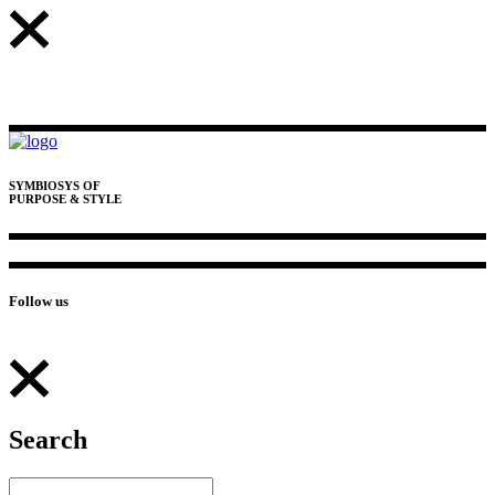
SYMBIOSYS OF
PURPOSE & STYLE
Follow us
Search