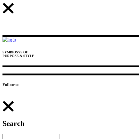
SYMBIOSYS OF
PURPOSE & STYLE
Follow us
Search