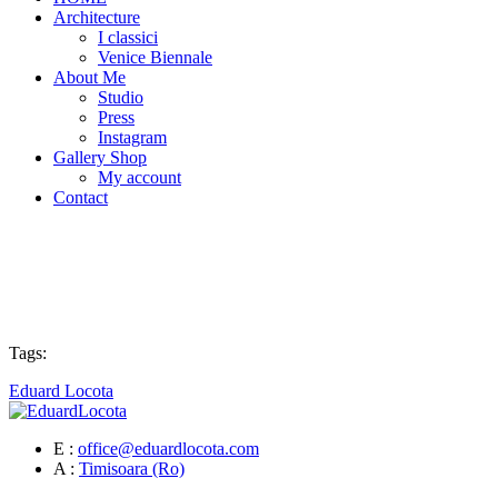
Architecture
I classici
Venice Biennale
About Me
Studio
Press
Instagram
Gallery Shop
My account
Contact
Tags:
Eduard Locota
E :
office@eduardlocota.com
A :
Timisoara (Ro)